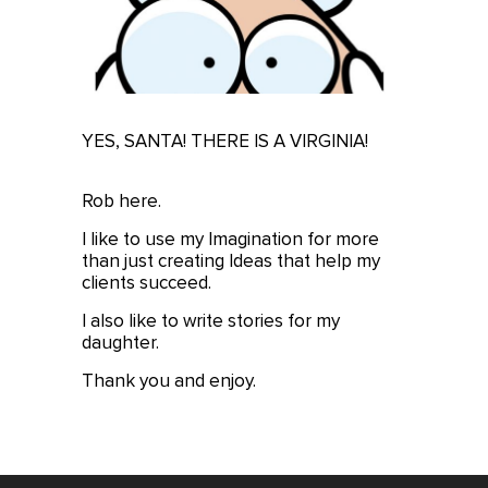
YES, SANTA! THERE IS A VIRGINIA!
Rob here.
I like to use my Imagination for more
than just creating Ideas that help my
clients succeed.
I also like to write stories for my
daughter.
Thank you and enjoy.