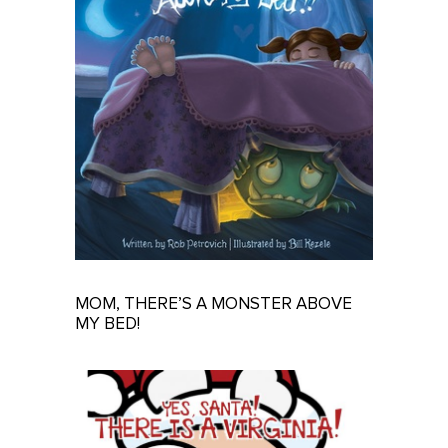
MOM, THERE’S A MONSTER ABOVE
MY BED!