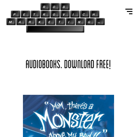
AUDIOBOOKS. DOWNLOAD FREE!