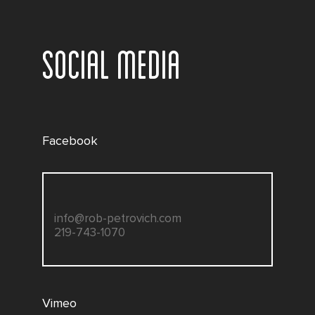
SOCIAL MEDIA
Facebook
info@rob-petrovich.com
219-743-1070
Vimeo