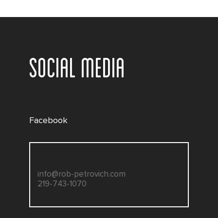
SOCIAL MEDIA
Facebook
info@rob-petrovich.com
219-743-1070