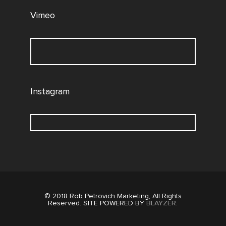
Vimeo
Instagram
© 2018 Rob Petrovich Marketing, All Rights
Reserved. SITE POWERED BY
BLAYZER
.