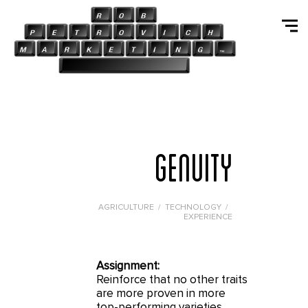
GENUITY
AGRICULTURE / TECHNOLOGY /
EXPERIENCE
Assignment:
Reinforce that no other traits
are more proven in more
top-performing varieties