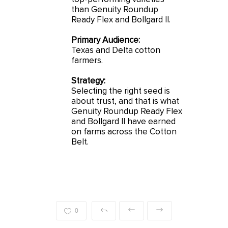
than Genuity Roundup
Ready Flex and Bollgard II.
Primary Audience:
Texas and Delta cotton
farmers.
Strategy:
Selecting the right seed is
about trust, and that is what
Genuity Roundup Ready Flex
and Bollgard II have earned
on farms across the Cotton
Belt.
0